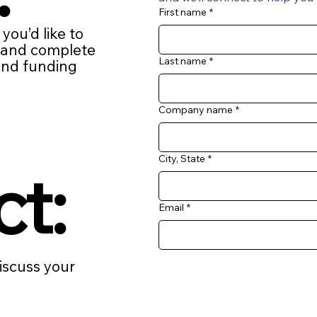
First name
*
f you’d like to
… and complete
Last name
*
find funding
Company name
*
City, State
*
ct:
Email
*
discuss your