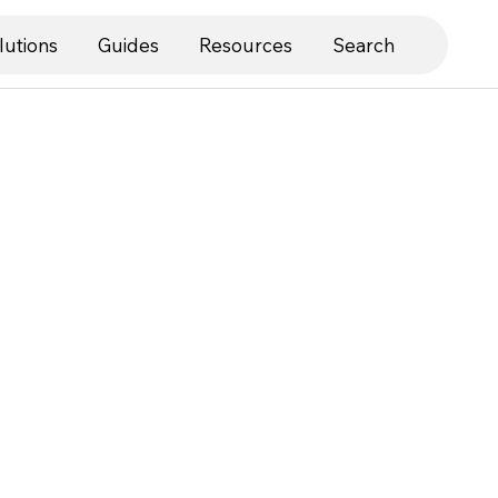
lutions
Guides
Resources
Search