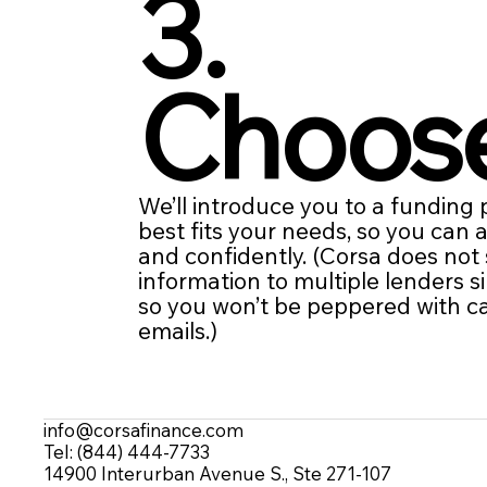
3.
Choos
We’ll introduce you to a funding
best fits your needs, so you can 
and confidently. (Corsa does not
information to multiple lenders s
so you won’t be peppered with ca
emails.)
info@corsafinance.com
Tel: (844) 444-7733
14900 Interurban Avenue S., Ste 271-107