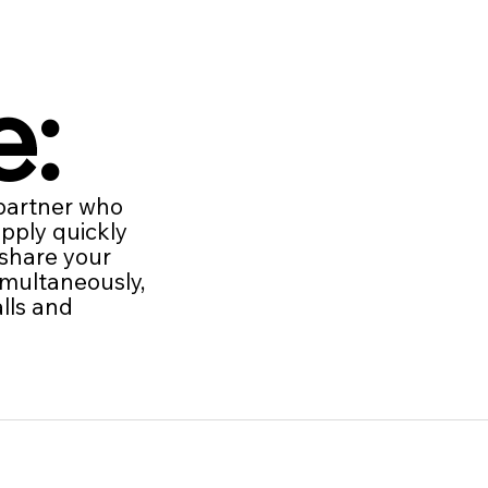
e:
 partner who
apply quickly
 share your
imultaneously,
lls and