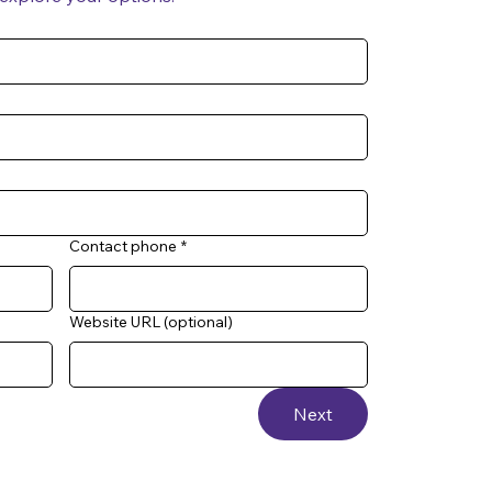
Contact phone
*
Website URL (optional)
Next