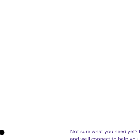
:
Not sure what you need yet? Let’s
and we’ll connect to help you