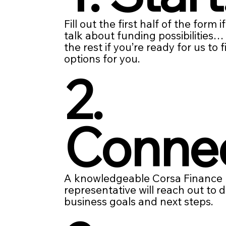
Fill out the first half of the form i
talk about funding possibilities
the rest if you’re ready for us to 
options for you.
2.
Conne
A knowledgeable Corsa Finance
representative will reach out to 
business goals and next steps.