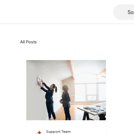
So
All Posts
Support Team