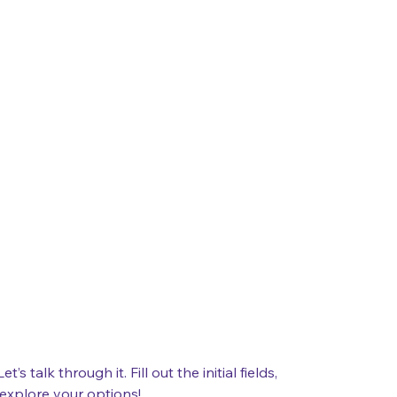
 talk through it. Fill out the initial fields, 
 explore your options!