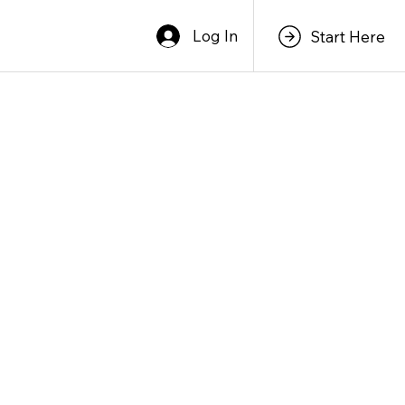
Log In
Start Here