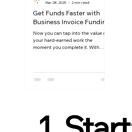
Mar 28, 2025
2 min read
Get Funds Faster with
Business Invoice Funding
Now you can tap into the value of
your hard-earned work the
moment you complete it. With
Invoice Funding, that vision
becomes your...
1. Start